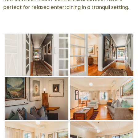
perfect for relaxed entertaining in a tranquil setting.