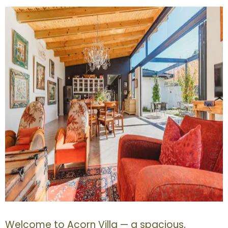
Welcome to Acorn Villa — a spacious,