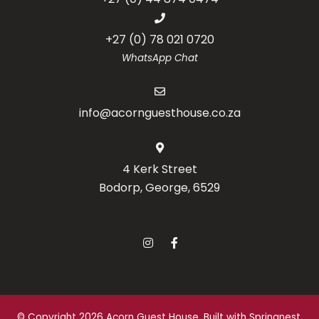
+27 (0) 78 021 0720
WhatsApp Chat
info@acornguesthouse.co.za
4 Kerk Street
Bodorp, George, 6529
© Copyright 2026 Acorn Guest House. Built with
Springnest
.