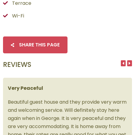
Terrace
Wi-Fi
SHARE THIS PAGE
REVIEWS
Very Peaceful
Beautiful guest house and they provide very warm
and welcoming service. Will definitely stay here
again when in George. It is very peaceful and they
are very accommodating. It is home away from
home, their rates are really good for what you get