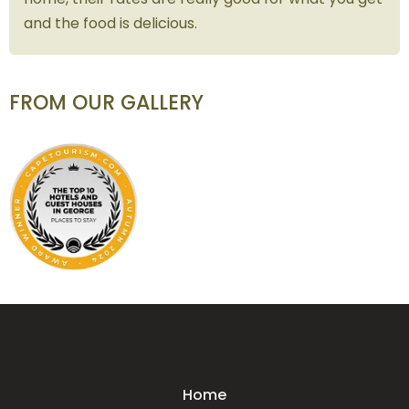
and the food is delicious.
FROM OUR GALLERY
Home