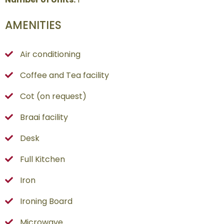
AMENITIES
Air conditioning
Coffee and Tea facility
Cot (on request)
Braai facility
Desk
Full Kitchen
Iron
Ironing Board
Microwave