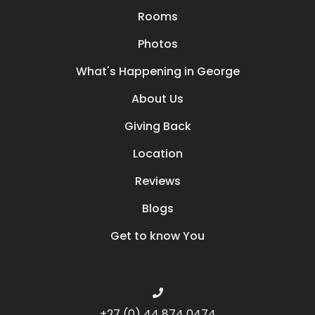
Rooms
Photos
What's Happening in George
About Us
Giving Back
Location
Reviews
Blogs
Get to know You
+27 (0) 44 874 0474