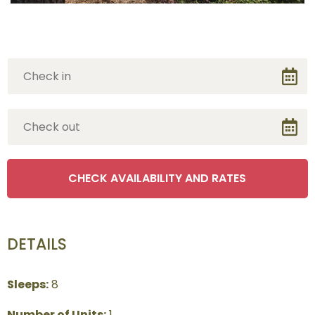
DETAILS
Sleeps:
8
Number of Units:
1