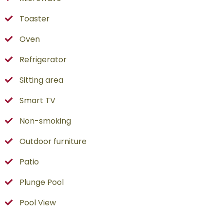
Toaster
Oven
Refrigerator
Sitting area
Smart TV
Non-smoking
Outdoor furniture
Patio
Plunge Pool
Pool View