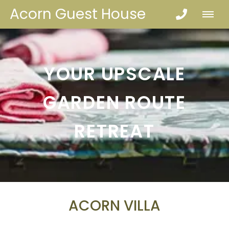
Acorn Guest House
YOUR UPSCALE
GARDEN ROUTE
RETREAT
ACORN VILLA