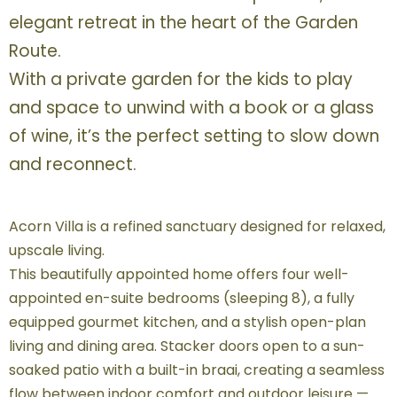
elegant retreat in the heart of the Garden
Route.
With a private garden for the kids to play
and space to unwind with a book or a glass
of wine, it’s the perfect setting to slow down
and reconnect.
Acorn Villa is a refined sanctuary designed for relaxed,
upscale living.
This beautifully appointed home offers four well-
appointed en-suite bedrooms (sleeping 8), a fully
equipped gourmet kitchen, and a stylish open-plan
living and dining area. Stacker doors open to a sun-
soaked patio with a built-in braai, creating a seamless
flow between indoor comfort and outdoor leisure —