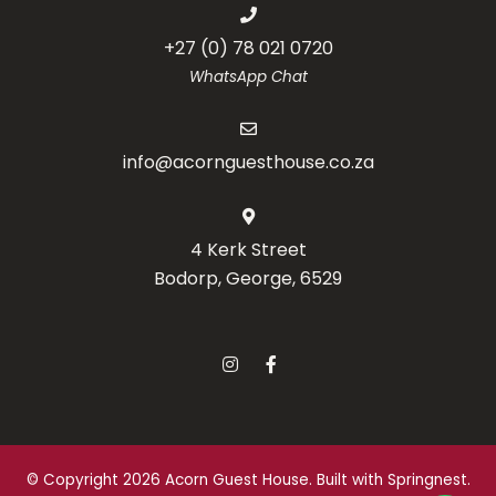
+27 (0) 78 021 0720
WhatsApp Chat
info@acornguesthouse.co.za
4 Kerk Street
Bodorp, George, 6529
© Copyright 2026 Acorn Guest House. Built with
Springnest
.