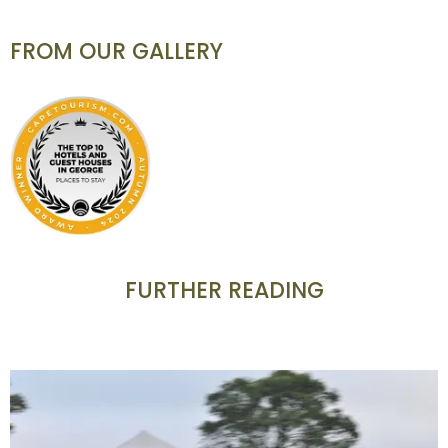
FROM OUR GALLERY
FURTHER READING