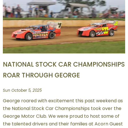
NATIONAL STOCK CAR CHAMPIONSHIPS
ROAR THROUGH GEORGE
Sun October 5, 2025
George roared with excitement this past weekend as
the National Stock Car Championships took over the
George Motor Club. We were proud to host some of
the talented drivers and their families at Acorn Guest