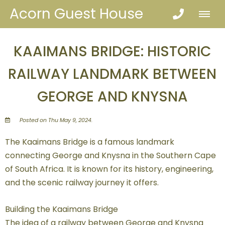
Acorn Guest House
KAAIMANS BRIDGE: HISTORIC
RAILWAY LANDMARK BETWEEN
GEORGE AND KNYSNA
Posted on Thu May 9, 2024.
The Kaaimans Bridge is a famous landmark
connecting George and Knysna in the Southern Cape
of South Africa. It is known for its history, engineering,
and the scenic railway journey it offers.
Building the Kaaimans Bridge
The idea of a railway between George and Knysna