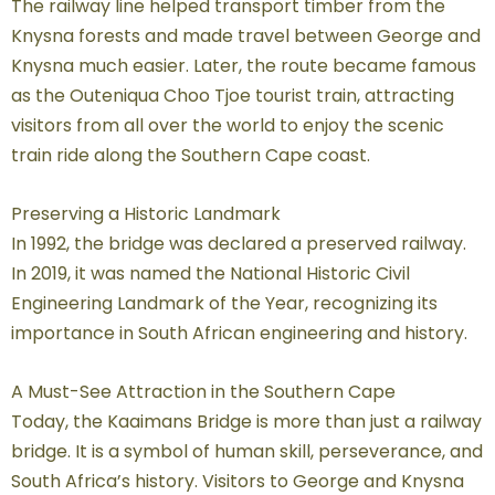
The railway line helped transport timber from the
Knysna forests and made travel between George and
Knysna much easier. Later, the route became famous
as the Outeniqua Choo Tjoe tourist train, attracting
visitors from all over the world to enjoy the scenic
train ride along the Southern Cape coast.
Preserving a Historic Landmark
In 1992, the bridge was declared a preserved railway.
In 2019, it was named the National Historic Civil
Engineering Landmark of the Year, recognizing its
importance in South African engineering and history.
A Must-See Attraction in the Southern Cape
Today, the Kaaimans Bridge is more than just a railway
bridge. It is a symbol of human skill, perseverance, and
South Africa’s history. Visitors to George and Knysna