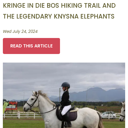
KRINGE IN DIE BOS HIKING TRAIL AND
THE LEGENDARY KNYSNA ELEPHANTS
Wed July 24, 2024
READ THIS ARTICLE