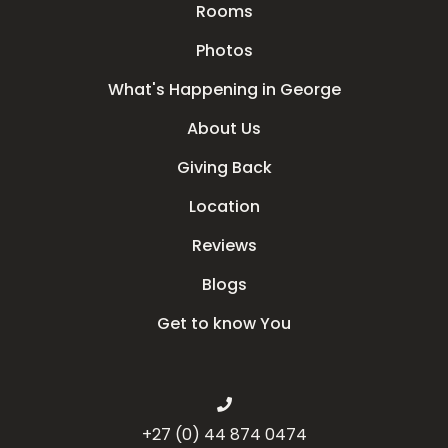
Rooms
Photos
What's Happening in George
About Us
Giving Back
Location
Reviews
Blogs
Get to know You
+27 (0) 44 874 0474