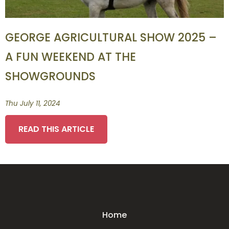
GEORGE AGRICULTURAL SHOW 2025 –
A FUN WEEKEND AT THE
SHOWGROUNDS
Thu July 11, 2024
READ THIS ARTICLE
Home