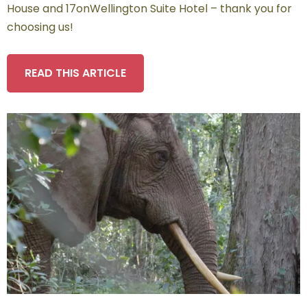
House and 17onWellington Suite Hotel – thank you for
choosing us!
READ THIS ARTICLE