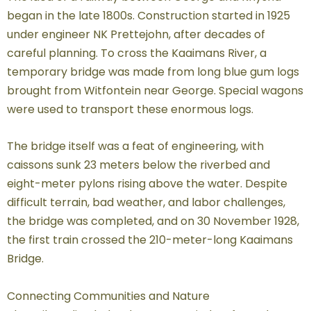
began in the late 1800s. Construction started in 1925
under engineer NK Prettejohn, after decades of
careful planning. To cross the Kaaimans River, a
temporary bridge was made from long blue gum logs
brought from Witfontein near George. Special wagons
were used to transport these enormous logs.
The bridge itself was a feat of engineering, with
caissons sunk 23 meters below the riverbed and
eight-meter pylons rising above the water. Despite
difficult terrain, bad weather, and labor challenges,
the bridge was completed, and on 30 November 1928,
the first train crossed the 210-meter-long Kaaimans
Bridge.
Connecting Communities and Nature