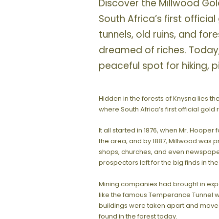
Discover the Millwood Gold
South Africa’s first officia
tunnels, old ruins, and for
dreamed of riches. Today
peaceful spot for hiking, p
Hidden in the forests of Knysna lies th
where South Africa’s first official gold
It all started in 1876, when Mr. Hoope
the area, and by 1887, Millwood was p
shops, churches, and even newspapers
prospectors left for the big finds in t
Mining companies had brought in expe
like the famous Temperance Tunnel 
buildings were taken apart and moved 
found in the forest today.