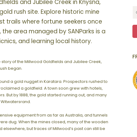
fields and Jubilee Creek in Knysna,
l gold rush site. Explore historic mine
est trails where fortune seekers once
, the area managed by SANParks is a
icnics, and learning local history.
F
e story of the Millwood Goldfields and Jubilee Creek,
 rush began.
r found a gold nugget in Karatara. Prospectors rushed to
roclaimed a goldfield. A town soon grew with hotels,
. But by 1888, the gold started running out, and many
he Witwatersrand.
nsive equipment from as far as Australia, and tunnels
were dug. When the mines closed, many of the wooden
elsewhere, but traces of Millwood’s past can still be