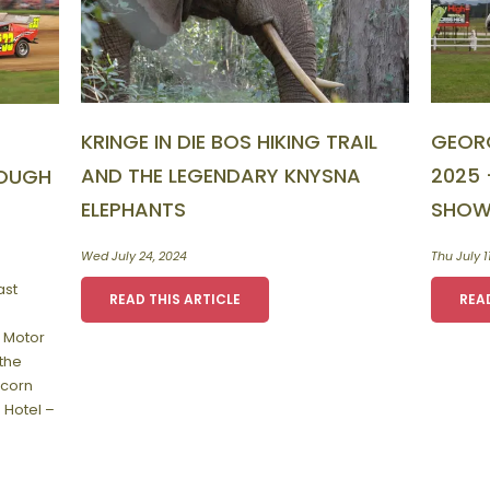
KRINGE IN DIE BOS HIKING TRAIL
GEOR
AND THE LEGENDARY KNYSNA
2025 
ROUGH
ELEPHANTS
SHOW
Wed July 24, 2024
Thu July 1
ast
READ THIS ARTICLE
REA
 Motor
the
Acorn
 Hotel –