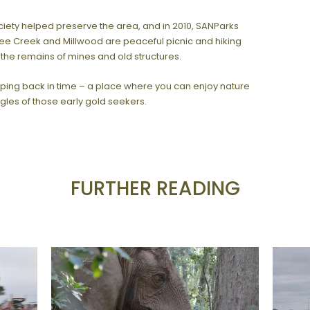
ociety helped preserve the area, and in 2010, SANParks
ee Creek and Millwood are peaceful picnic and hiking
 the remains of mines and old structures.
tepping back in time – a place where you can enjoy nature
les of those early gold seekers.
FURTHER READING