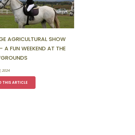
GE AGRICULTURAL SHOW
– A FUN WEEKEND AT THE
GROUNDS
1, 2024
D THIS ARTICLE