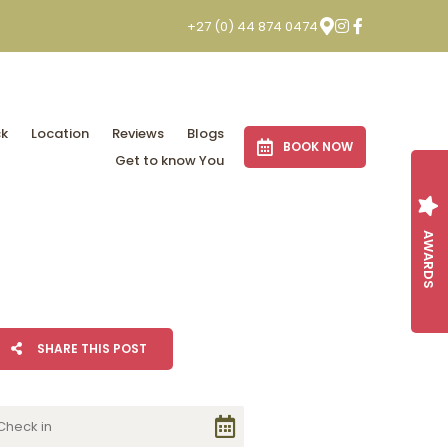
+27 (0) 44 874 0474
ck
Location
Reviews
Blogs
BOOK NOW
Get to know You
AWARDS
SHARE THIS POST